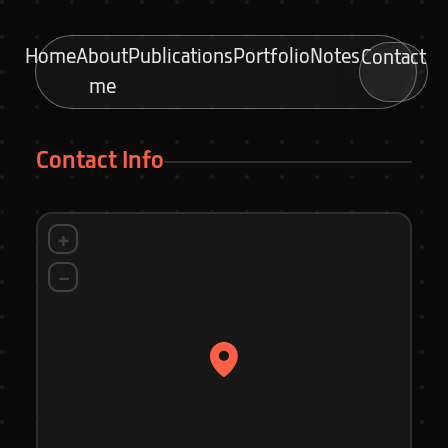
Home
About
Publications
Portfolio
Notes
Contact
me
Contact Info
+
−