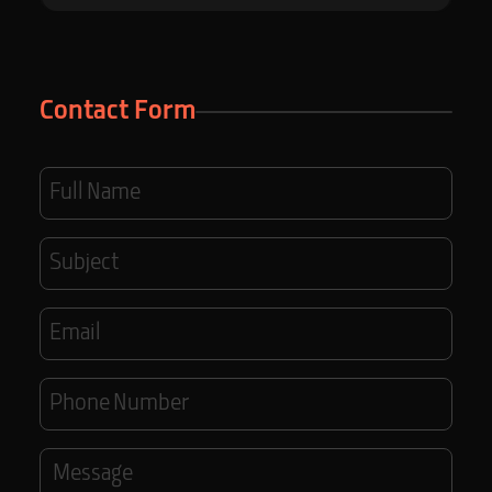
Contact Form