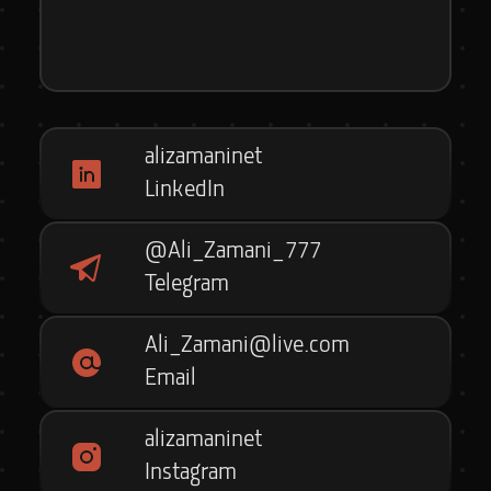
alizamaninet
LinkedIn
@Ali_Zamani_777
Telegram
Ali_Zamani@live.com
Email
alizamaninet
Instagram