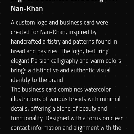
Nan-Khan
A custom logo and business card were
created for Nan-Khan, inspired by
handcrafted artistry and patterns found in
bread and pastries. The logo, featuring
elegant Persian calligraphy and warm colors,
brings a distinctive and authentic visual
identity to the brand.
The business card combines watercolor
illustrations of various breads with minimal
details, offering a blend of beauty and
functionality. Designed with a focus on clear
contact information and alignment with the