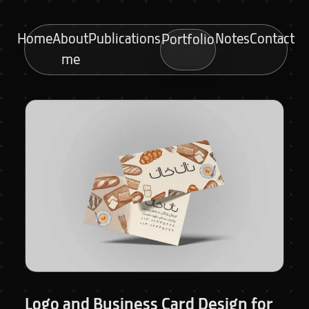
Home
About
Publications
Notes
Contact
Portfolio
me
Logo and Business Card Design for